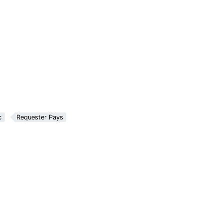
c
Requester Pays