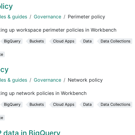
licy
les & guides
Governance
Perimeter policy
ting up workspace perimeter policies in Workbench
BigQuery
Buckets
Cloud Apps
Data
Data Collections
ce
icy
les & guides
Governance
Network policy
ing up network policies in Workbench
BigQuery
Buckets
Cloud Apps
Data
Data Collections
ce
data in BigQuery