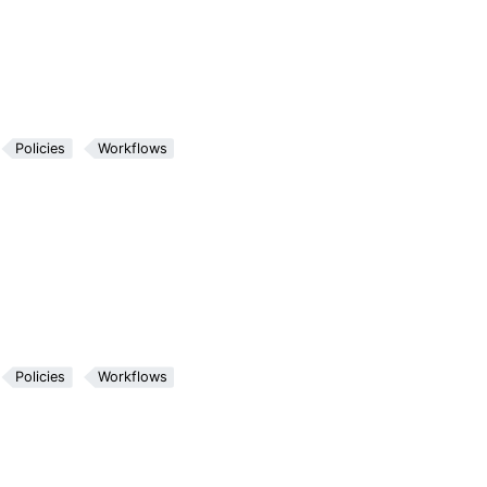
Policies
Workflows
Policies
Workflows