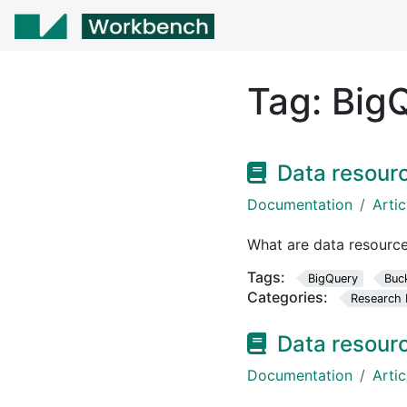
Tag:
Big
Data resour
Documentation
Artic
What are data resourc
Tags:
BigQuery
Buc
Categories:
Research 
Data resour
Documentation
Artic