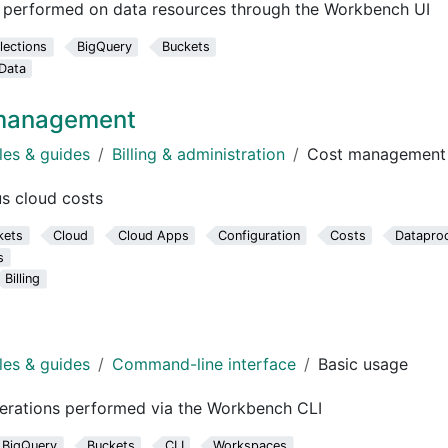
e performed on data resources through the Workbench UI
lections
BigQuery
Buckets
Data
 management
les & guides
Billing & administration
Cost management
s cloud costs
kets
Cloud
Cloud Apps
Configuration
Costs
Datapro
s
Billing
les & guides
Command-line interface
Basic usage
perations performed via the Workbench CLI
BigQuery
Buckets
CLI
Workspaces