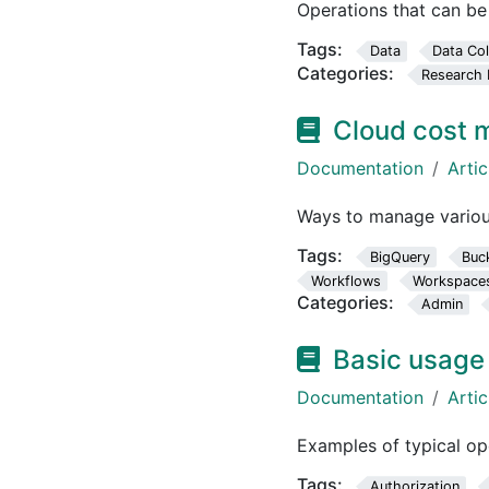
Operations that can b
Tags:
Data
Data Col
Categories:
Research 
Cloud cost
Documentation
Artic
Ways to manage variou
Tags:
BigQuery
Buc
Workflows
Workspace
Categories:
Admin
Basic usage
Documentation
Artic
Examples of typical o
Tags:
Authorization