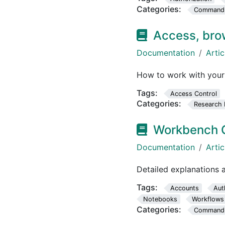
Categories:
Command-L
Access, bro
Documentation
Artic
How to work with your
Tags:
Access Control
Categories:
Research 
Workbench 
Documentation
Artic
Detailed explanations
Tags:
Accounts
Aut
Notebooks
Workflows
Categories:
Command-L