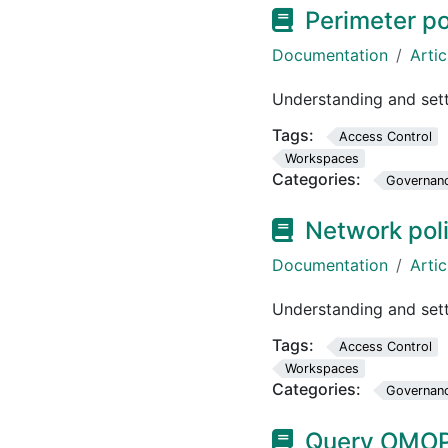
Perimeter po
Documentation
Artic
Understanding and set
Tags:
Access Control
Workspaces
Categories:
Governan
Network pol
Documentation
Artic
Understanding and sett
Tags:
Access Control
Workspaces
Categories:
Governan
Query OMOP 