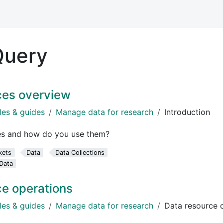
Query
ces overview
les & guides
Manage data for research
Introduction
es and how do you use them?
kets
Data
Data Collections
Data
ce operations
les & guides
Manage data for research
Data resource 