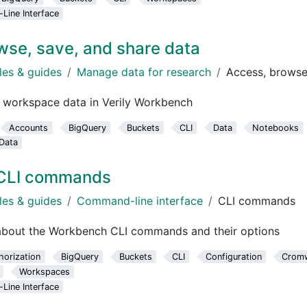
ine Interface
wse, save, and share data
les & guides
Manage data for research
Access, browse
 workspace data in Verily Workbench
Accounts
BigQuery
Buckets
CLI
Data
Notebooks
Data
CLI commands
les & guides
Command-line interface
CLI commands
 about the Workbench CLI commands and their options
horization
BigQuery
Buckets
CLI
Configuration
Cromw
Workspaces
ine Interface