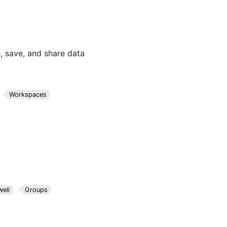
, save, and share data
Workspaces
ell
Groups