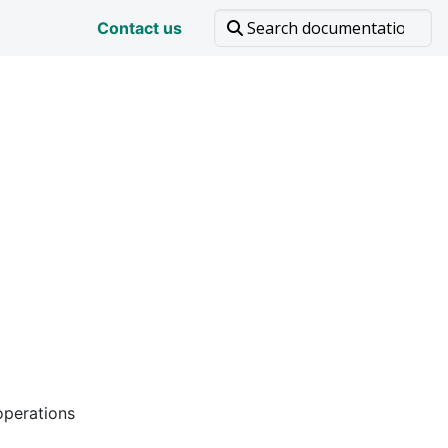
Contact us
operations