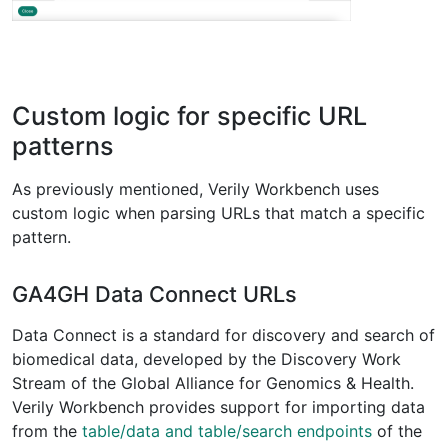
Custom logic for specific URL
patterns
As previously mentioned, Verily Workbench uses
custom logic when parsing URLs that match a specific
pattern.
GA4GH Data Connect URLs
Data Connect is a standard for discovery and search of
biomedical data, developed by the Discovery Work
Stream of the Global Alliance for Genomics & Health.
Verily Workbench provides support for importing data
from the
table/data and table/search endpoints
of the