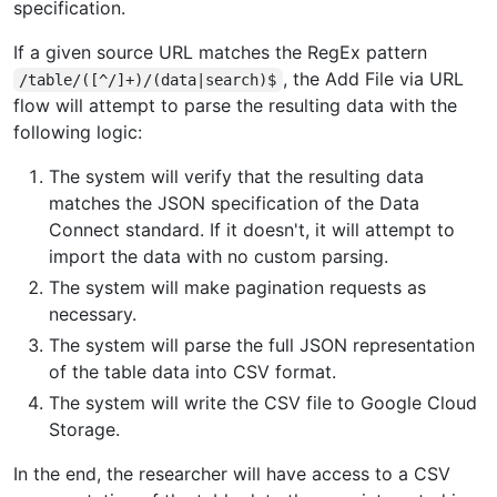
specification.
If a given source URL matches the RegEx pattern
, the Add File via URL
/table/([^/]+)/(data|search)$
flow will attempt to parse the resulting data with the
following logic:
The system will verify that the resulting data
matches the JSON specification of the Data
Connect standard. If it doesn't, it will attempt to
import the data with no custom parsing.
The system will make pagination requests as
necessary.
The system will parse the full JSON representation
of the table data into CSV format.
The system will write the CSV file to Google Cloud
Storage.
In the end, the researcher will have access to a CSV