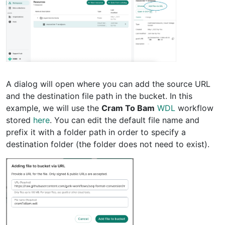
A dialog will open where you can add the source URL
and the destination file path in the bucket. In this
example, we will use the
Cram To Bam
WDL
workflow
stored
here
. You can edit the default file name and
prefix it with a folder path in order to specify a
destination folder (the folder does not need to exist).