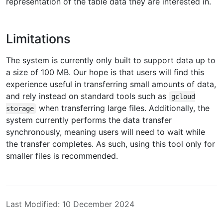
representation of the table data they are interested in.
Limitations
The system is currently only built to support data up to
a size of 100 MB. Our hope is that users will find this
experience useful in transferring small amounts of data,
and rely instead on standard tools such as
gcloud
when transferring large files. Additionally, the
storage
system currently performs the data transfer
synchronously, meaning users will need to wait while
the transfer completes. As such, using this tool only for
smaller files is recommended.
Last Modified: 10 December 2024