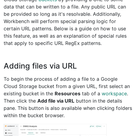
data that can be written to a file. Any public URL can
be provided so long as it's resolvable. Additionally,
Workbench will perform special parsing logic for
certain URL patterns. Below is a guide on how to use
this feature, as well as an explanation of special rules
that apply to specific URL RegEx patterns.
Adding files via URL
To begin the process of adding a file to a Google
Cloud Storage bucket from a given URL, first select an
existing bucket in the
Resources
tab of a
workspace
.
Then click the
Add file via URL
button in the details
pane. This button is also available when clicking folders
within the bucket browser.