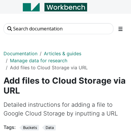
Documentation
Articles & guides
Manage data for research
Add files to Cloud Storage via URL
Add files to Cloud Storage via
URL
Detailed instructions for adding a file to
Google Cloud Storage by inputting a URL
Tags:
Buckets
Data