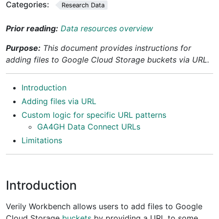
Categories:
Research Data
Prior reading:
Data resources overview
Purpose:
This document provides instructions for
adding files to Google Cloud Storage buckets via URL.
Introduction
Adding files via URL
Custom logic for specific URL patterns
GA4GH Data Connect URLs
Limitations
Introduction
Verily Workbench allows users to add files to Google
Cloud Storage
buckets
by providing a URL to some