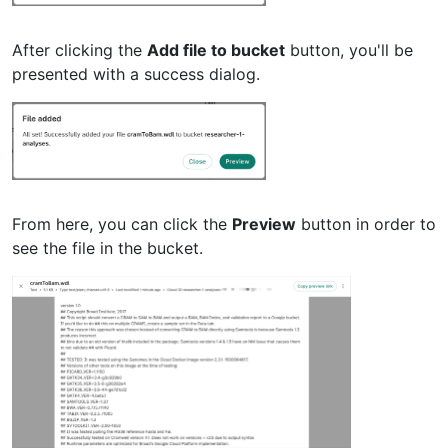
After clicking the
Add file to bucket
button, you'll be
presented with a success dialog.
From here, you can click the
Preview
button in order to
see the file in the bucket.