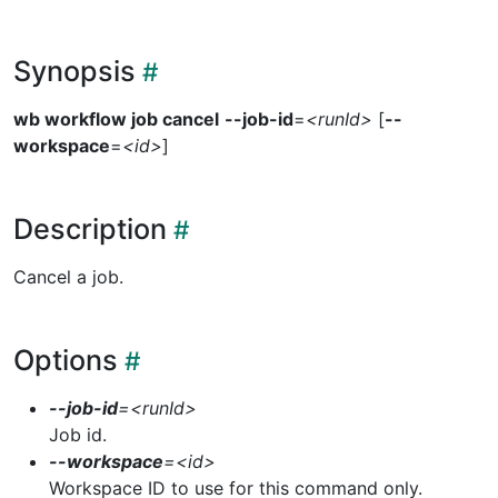
Synopsis
wb workflow job cancel
--job-id
=
<runId>
[
--
workspace
=
<id>
]
Description
Cancel a job.
Options
--job-id
=
<runId>
Job id.
--workspace
=
<id>
Workspace ID to use for this command only.