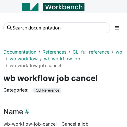
Documentation
References
CLI full reference
wb
wb workflow
wb workflow job
wb workflow job cancel
wb workflow job cancel
Categories:
CLI Reference
Name
wb-workflow-job-cancel - Cancel a job.