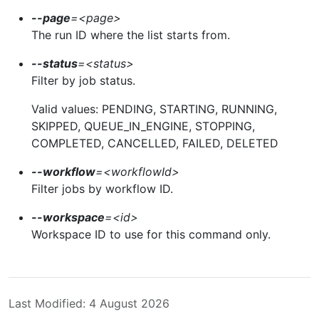
--page
=
<page>
The run ID where the list starts from.
--status
=
<status>
Filter by job status.
Valid values: PENDING, STARTING, RUNNING,
SKIPPED, QUEUE_IN_ENGINE, STOPPING,
COMPLETED, CANCELLED, FAILED, DELETED
--workflow
=
<workflowId>
Filter jobs by workflow ID.
--workspace
=
<id>
Workspace ID to use for this command only.
Last Modified: 4 August 2026