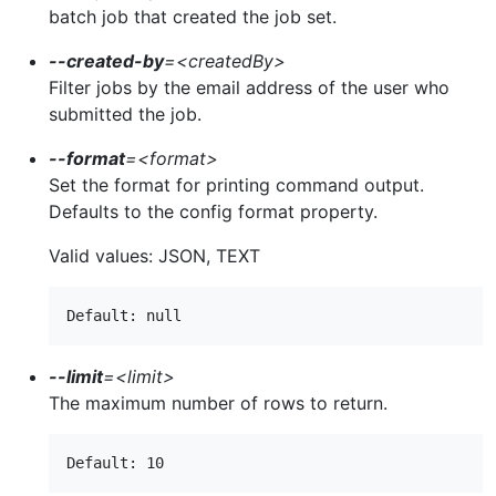
batch job that created the job set.
--created-by
=
<createdBy>
Filter jobs by the email address of the user who
submitted the job.
--format
=
<format>
Set the format for printing command output.
Defaults to the config format property.
Valid values: JSON, TEXT
--limit
=
<limit>
The maximum number of rows to return.