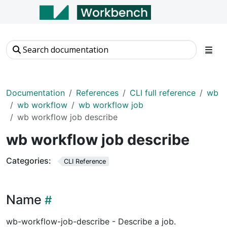
Documentation
References
CLI full reference
wb
wb workflow
wb workflow job
wb workflow job describe
wb workflow job describe
Categories:
CLI Reference
Name
wb-workflow-job-describe - Describe a job.