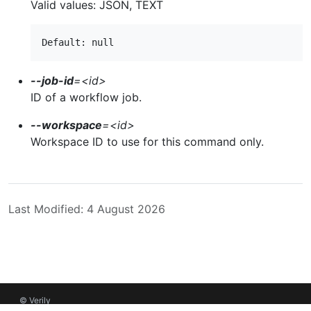
Valid values: JSON, TEXT
--job-id
=
<id>
ID of a workflow job.
--workspace
=
<id>
Workspace ID to use for this command only.
Last Modified: 4 August 2026
© Verily