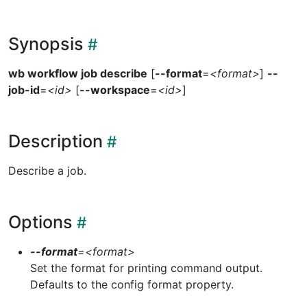
Synopsis
wb workflow job describe
[
--format
=
<format>
]
--
job-id
=
<id>
[
--workspace
=
<id>
]
Description
Describe a job.
Options
--format
=
<format>
Set the format for printing command output.
Defaults to the config format property.